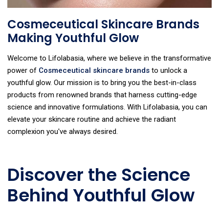
Cosmeceutical Skincare Brands
Making Youthful Glow
Welcome to Lifolabasia, where we believe in the transformative
power of
Cosmeceutical skincare brands
to unlock a
youthful glow. Our mission is to bring you the best-in-class
products from renowned brands that harness cutting-edge
science and innovative formulations. With Lifolabasia, you can
elevate your skincare routine and achieve the radiant
complexion you've always desired.
Discover the Science
Behind Youthful Glow