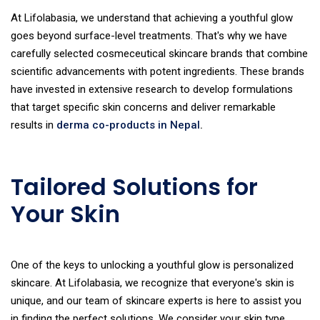
At Lifolabasia, we understand that achieving a youthful glow
goes beyond surface-level treatments. That's why we have
carefully selected cosmeceutical skincare brands that combine
scientific advancements with potent ingredients. These brands
have invested in extensive research to develop formulations
that target specific skin concerns and deliver remarkable
results in
derma co-products in Nepal
.
Tailored Solutions for
Your Skin
One of the keys to unlocking a youthful glow is personalized
skincare. At Lifolabasia, we recognize that everyone's skin is
unique, and our team of skincare experts is here to assist you
in finding the perfect solutions. We consider your skin type,