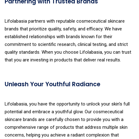
Partnering with Trusted Brands
Lifolabasia partners with reputable cosmeceutical skincare
brands that prioritize quality, safety, and efficacy. We have
established relationships with brands known for their
commitment to scientific research, clinical testing, and strict
quality standards. When you choose Lifolabasia, you can trust
that you are investing in products that deliver real results.
Unleash Your Youthful Radiance
Lifolabasia, you have the opportunity to unlock your skin's full
potential and embrace a youthful glow. Our cosmeceutical
skincare brands are carefully chosen to provide you with a
comprehensive range of products that address multiple skin
concerns, helping you achieve a radiant complexion that