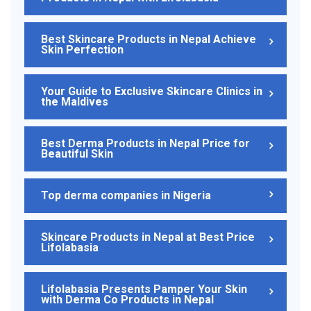
Best Skincare Products in Nepal Achieve
Skin Perfection
Your Guide to Exclusive Skincare Clinics in
the Maldives
Best Derma Products in Nepal Price for
Beautiful Skin
Top derma companies in Nigeria
Skincare Products in Nepal at Best Price
Lifolabasia
Lifolabasia Presents Pamper Your Skin
with Derma Co Products in Nepal