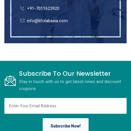
+91-7011623920
info@lifolabasia.com
Subscribe To Our Newsletter
Stay in touch with us to get latest news and discount
coupons
Subscribe Now!