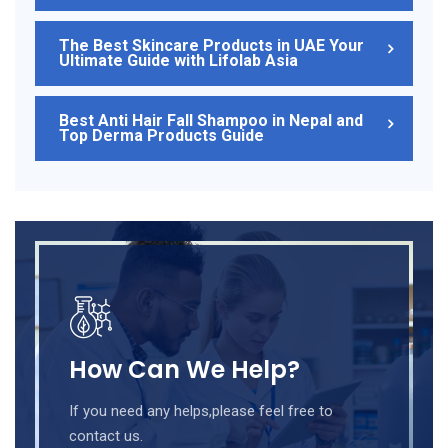
The Best Skincare Products in UAE Your
Ultimate Guide with Lifolab Asia
Best Anti Hair Fall Shampoo in Nepal and
Top Derma Products Guide
How Can We Help?
If you need any helps,please feel free to
contact us.