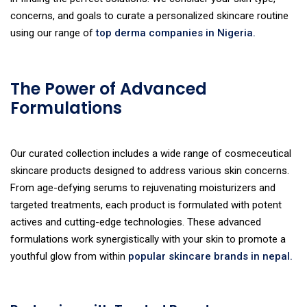
concerns, and goals to curate a personalized skincare routine
using our range of
top derma companies in Nigeria.
The Power of Advanced
Formulations
Our curated collection includes a wide range of cosmeceutical
skincare products designed to address various skin concerns.
From age-defying serums to rejuvenating moisturizers and
targeted treatments, each product is formulated with potent
actives and cutting-edge technologies. These advanced
formulations work synergistically with your skin to promote a
youthful glow from within
popular skincare brands in nepal.