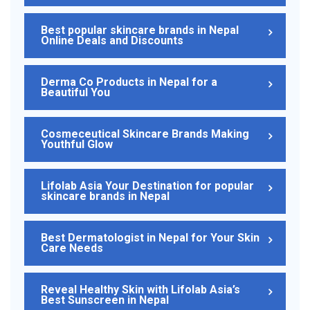
Best popular skincare brands in Nepal
Online Deals and Discounts
Derma Co Products in Nepal for a
Beautiful You
Cosmeceutical Skincare Brands Making
Youthful Glow
Lifolab Asia Your Destination for popular
skincare brands in Nepal
Best Dermatologist in Nepal for Your Skin
Care Needs
Reveal Healthy Skin with Lifolab Asia’s
Best Sunscreen in Nepal