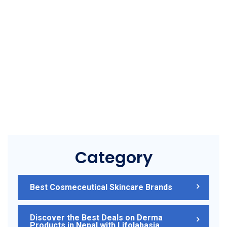
Category
Best Cosmeceutical Skincare Brands
Discover the Best Deals on Derma
Products in Nepal with Lifolabasia