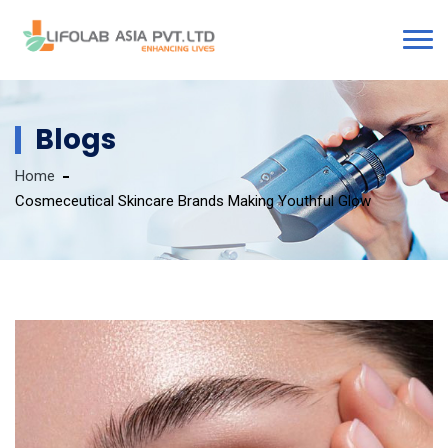
Blogs
Home
Cosmeceutical Skincare Brands Making Youthful Glow