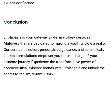
exudes confidence.
Conclusion
Lifolabasia is your gateway to
dermatology services
Maldives
that are dedicated to making a youthful glow a reality.
Our curated selection, personalized guidance, and scientifically
backed formulations empower you to take charge of your
skincare journey. Experience the transformative power of
cosmeceutical skincare brands with Lifolabasia and unlock the
secret to radiant, youthful skin.